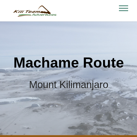
Machame Route
Mount Kilimanjaro