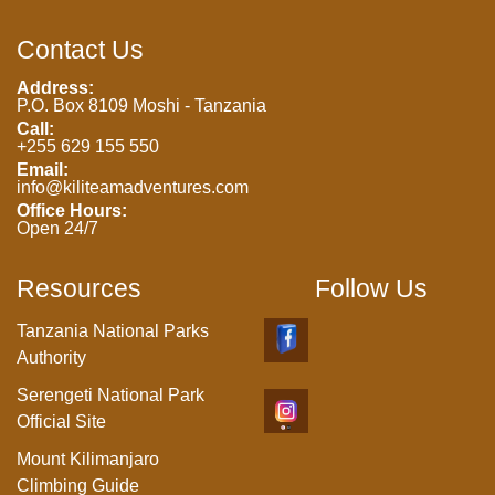
Contact Us
Address:
P.O. Box 8109 Moshi - Tanzania
Call:
+255 629 155 550
Email:
info@kiliteamadventures.com
Office Hours:
Open 24/7
Resources
Follow Us
Tanzania National Parks
Authority
Serengeti National Park
Official Site
Mount Kilimanjaro
Climbing Guide