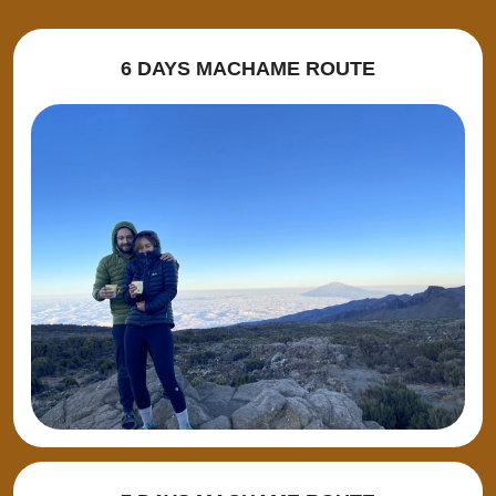
6 DAYS MACHAME ROUTE