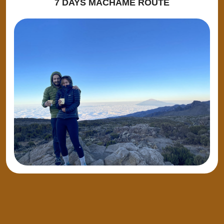
7 DAYS MACHAME ROUTE