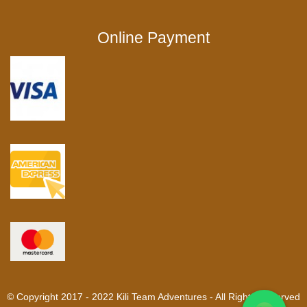
Online Payment
© Copyright 2017 - 2022 Kili Team Adventures - All Rights Reserved