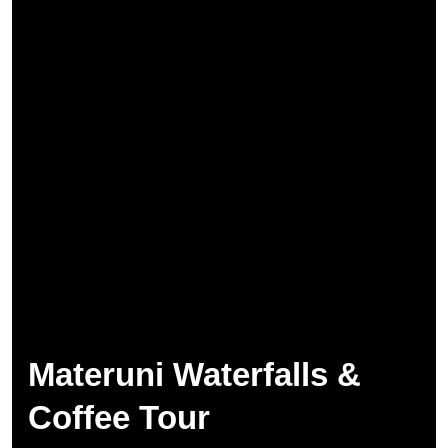
Materuni Waterfalls &
Coffee Tour