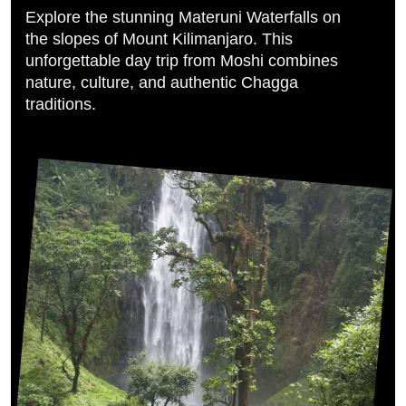
Explore the stunning Materuni Waterfalls on
the slopes of Mount Kilimanjaro. This
unforgettable day trip from Moshi combines
nature, culture, and authentic Chagga
traditions.