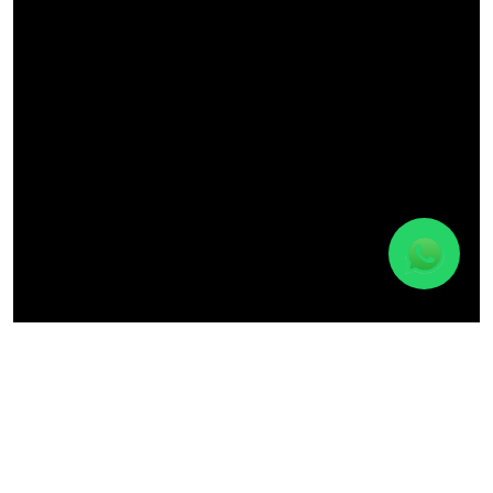
Discover Materuni Village & Waterfalls
Day
Experience
Trip